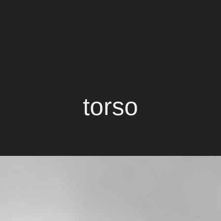
torso