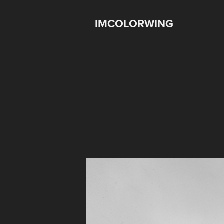
IMCOLORWING