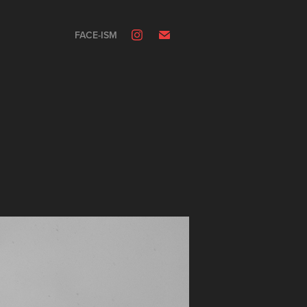
FACE-ISM